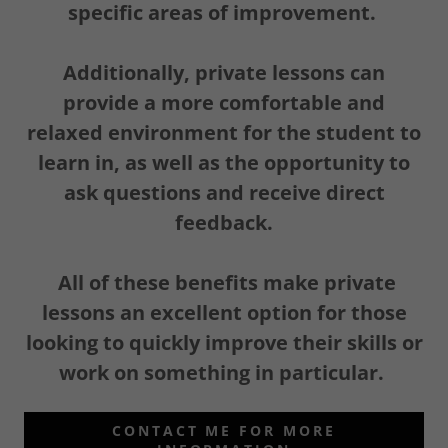
specific areas of improvement.
Additionally, private lessons can
provide a more comfortable and
relaxed environment for the student to
learn in, as well as the opportunity to
ask questions and receive direct
feedback.
All of these benefits make private
lessons an excellent option for those
looking to quickly improve their skills or
work on something in particular.
CONTACT ME FOR MORE