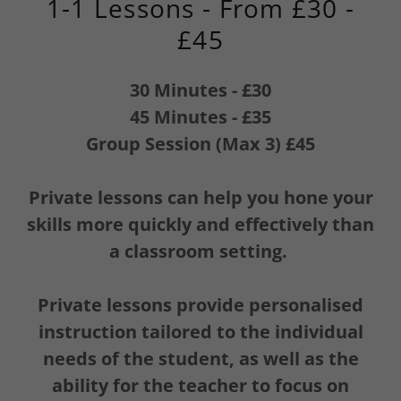
1-1 Lessons - From £30 -
£45
30 Minutes - £30
45 Minutes - £35
Group Session (Max 3) £45
Private lessons can help you hone your
skills more quickly and effectively than
a classroom setting.
Private lessons provide personalised
instruction tailored to the individual
needs of the student, as well as the
ability for the teacher to focus on