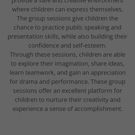
provide a safe and creative environment
where children can express themselves.
The group sessions give children the
chance to practice public speaking and
presentation skills, while also building their
confidence and self-esteem.
Through these sessions, children are able
to explore their imagination, share ideas,
learn teamwork, and gain an appreciation
for drama and performance. These group
sessions offer an excellent platform for
children to nurture their creativity and
experience a sense of accomplishment.