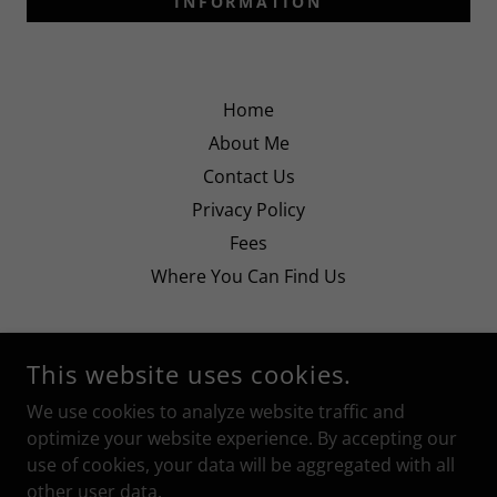
INFORMATION
Home
About Me
Contact Us
Privacy Policy
Fees
Where You Can Find Us
This website uses cookies.
We use cookies to analyze website traffic and
JUSTINE SPEECH AND DRAMA
optimize your website experience. By accepting our
use of cookies, your data will be aggregated with all
COPYRIGHT © 2025 JUSTINE SPEECH AND DRAMA - ALL
other user data.